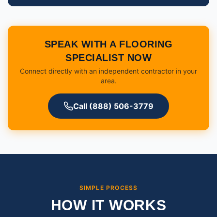
SPEAK WITH A FLOORING
SPECIALIST NOW
Connect directly with an independent contractor in your
area.
Call (888) 506-3779
SIMPLE PROCESS
HOW IT WORKS