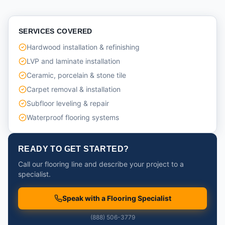
SERVICES COVERED
Hardwood installation & refinishing
LVP and laminate installation
Ceramic, porcelain & stone tile
Carpet removal & installation
Subfloor leveling & repair
Waterproof flooring systems
READY TO GET STARTED?
Call our flooring line and describe your project to a
specialist.
Speak with a Flooring Specialist
(888) 506-3779