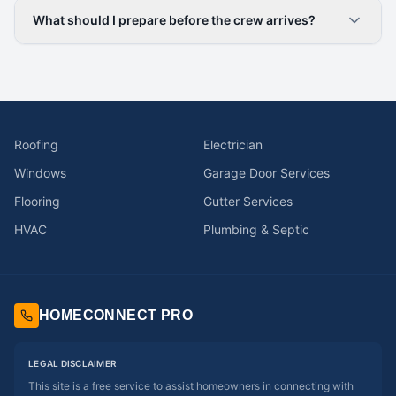
What should I prepare before the crew arrives?
Roofing
Electrician
Windows
Garage Door Services
Flooring
Gutter Services
HVAC
Plumbing & Septic
HOMECONNECT PRO
LEGAL DISCLAIMER
This site is a free service to assist homeowners in connecting with