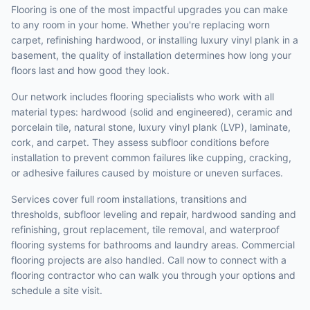
Flooring is one of the most impactful upgrades you can make
to any room in your home. Whether you're replacing worn
carpet, refinishing hardwood, or installing luxury vinyl plank in a
basement, the quality of installation determines how long your
floors last and how good they look.
Our network includes flooring specialists who work with all
material types: hardwood (solid and engineered), ceramic and
porcelain tile, natural stone, luxury vinyl plank (LVP), laminate,
cork, and carpet. They assess subfloor conditions before
installation to prevent common failures like cupping, cracking,
or adhesive failures caused by moisture or uneven surfaces.
Services cover full room installations, transitions and
thresholds, subfloor leveling and repair, hardwood sanding and
refinishing, grout replacement, tile removal, and waterproof
flooring systems for bathrooms and laundry areas. Commercial
flooring projects are also handled. Call now to connect with a
flooring contractor who can walk you through your options and
schedule a site visit.