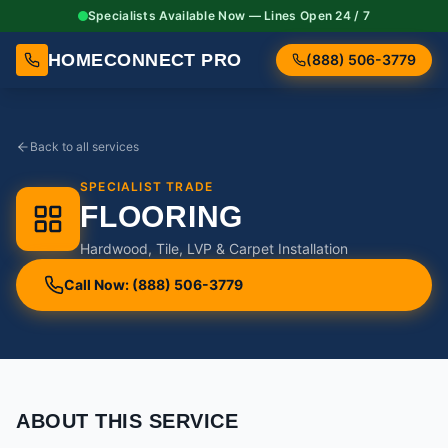
Specialists Available Now — Lines Open 24 / 7
HOMECONNECT PRO
(888) 506-3779
Back to all services
SPECIALIST TRADE
FLOORING
Hardwood, Tile, LVP & Carpet Installation
Call Now: (888) 506-3779
ABOUT THIS SERVICE