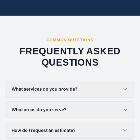
COMMON QUESTIONS
FREQUENTLY ASKED
QUESTIONS
What services do you provide?
What areas do you serve?
How do I request an estimate?