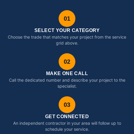
01
SELECT YOUR CATEGORY
Choose the trade that matches your project from the service
grid above.
02
MAKE ONE CALL
Call the dedicated number and describe your project to the
specialist.
03
GET CONNECTED
An independent contractor in your area will follow up to
schedule your service.