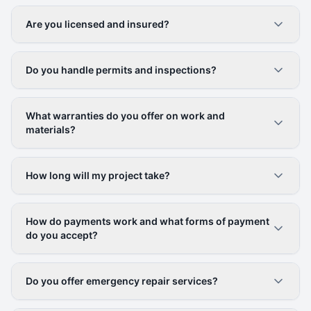
Are you licensed and insured?
Do you handle permits and inspections?
What warranties do you offer on work and
materials?
How long will my project take?
How do payments work and what forms of payment
do you accept?
Do you offer emergency repair services?